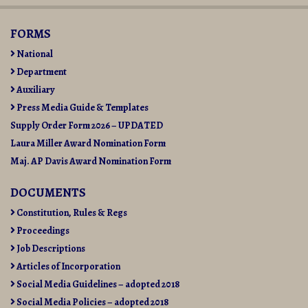
10-
07
FORMS
National
Department
Auxiliary
Press Media Guide & Templates
Supply Order Form 2026 – UPDATED
Laura Miller Award Nomination Form
Maj. AP Davis Award Nomination Form
DOCUMENTS
Constitution, Rules & Regs
Proceedings
Job Descriptions
Articles of Incorporation
Social Media Guidelines – adopted 2018
Social Media Policies – adopted 2018