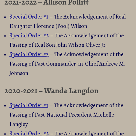
2021-2022 – Allison Pollitt
Special Order #1
– The Acknowledgement of Real
Daughter Florence (Pool) Wilson
Special Order #2
– The Acknowledgement of the
Passing of Real Son John Wilson Oliver Jr.
Special Order #3
– The Acknowledgement of the
Passing of Past Commander-in-Chief Andrew M.
Johnson
2020-2021 – Wanda Langdon
Special Order #1
– The Acknowledgement of the
Passing of Past National President Michelle
Langley
Special Order #2
– The Acknowledgement of the