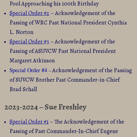
Pool Approaching his 100th Birthday
Special Order #2
–
Acknowledgement of the
Passing of WRC Past National President Cynthia
L. Norton
Special Order #3
– Acknowledgement of the
Passing of ASUVCW Past National President
Margaret Atkinson
Special Order #4
Acknowledgement of the Passing
–
of
SUVCW Brother Past Commander-in-Chief
Brad Schall
2023-2024 – Sue Freshley
Special Order #1
– The Acknowledgement of the
Passing of Past Commander-In-Chief Eugene