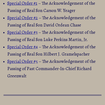
Special Order #1
– The Acknowledgement of the
Passing of Real Son Carson W. Yeager
Special Order #2
– The Acknowledgement of the
Passing of Real Son David Ordean Chase
Special Order #3
– The Acknowledgement of the
Passing of Real Son Luke Perkins Martin, Jr.
Special Order #4
– The Acknowledgement of the
Passing of Real Son Hilbert J. Gramelspacher
Special Order #5
– The Acknowledgement of the
Passing of Past Commander-In-Chief Richard
Greenwalt
2015-