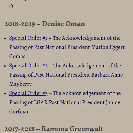
Orr
2018-2019 – Denise Oman
Special Order #1
– The Acknowledgement of the
Passing of Past National President Marion Eggert
Combs
Special Order #2
– The Acknowledgement of the
Passing of Past National President Barbara Anne
Mayberry
Special Order #3
– The Acknowledgement of the
Passing of LGAR Past National President Janice
Corfman
2017-2018 – Ramona Greenwalt