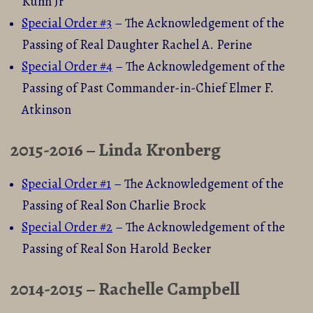
Kuhn Jr
Special Order #3
– The Acknowledgement of the
Passing of Real Daughter Rachel A. Perine
Special Order #4
– The Acknowledgement of the
Passing of Past Commander-in-Chief Elmer F.
Atkinson
2015-2016 – Linda Kronberg
Special Order #1
– The Acknowledgement of the
Passing of Real Son Charlie Brock
Special Order #2
– The Acknowledgement of the
Passing of Real Son Harold Becker
2014-2015 – Rachelle Campbell