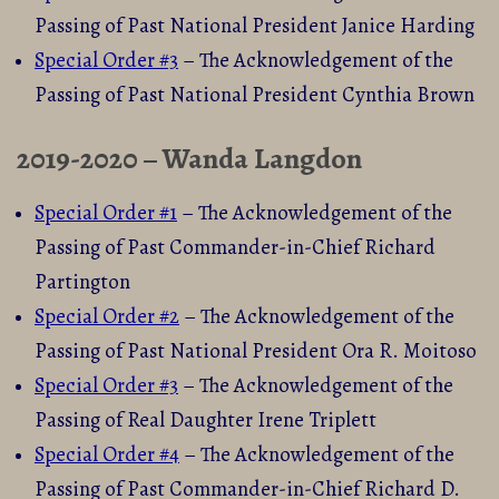
Passing of Past National President Janice Harding
Special Orde
r #3
– The Acknowledgement of the
Passing of Past National President Cynthia Brown
2019-2020 – Wanda Langdon
Special Order #1
– The Acknowledgement of the
Passing of Past Commander-in-Chief Richard
Partington
Special Order #2
– The Acknowledgement of the
Passing of Past National President Ora R. Moitoso
Special Order #3
– The Acknowledgement of the
Passing of Real Daughter Irene Triplett
Special Order #4
– The Acknowledgement of the
Passing of Past Commander-in-Chief Richard D.