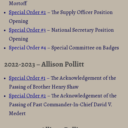
Mortoff
Special Order #2
– The Supply Officer Position
Opening
Special Order #3
– National Secretary Position
Opening
Special Order #4
– Special Committee on Badges
2022-2023 – Allison Pollitt
Special Order #1
–
The Acknowledgement of the
Passing of Brother Henry Shaw
Special Order #2
– The Acknowledgement of the
Passing of Past Commander-In-Chief David V.
Medert