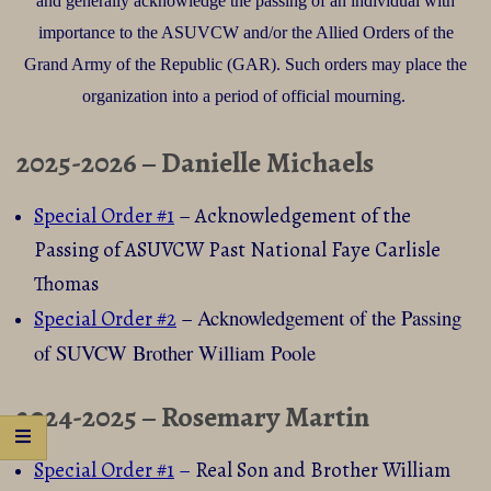
and generally acknowledge the passing of an individual with
importance to the ASUVCW and/or the Allied Orders of the
Grand Army of the Republic (GAR). Such orders may place the
organization into a period of official mourning.
2025-2026 – Danielle Michaels
Special Order #1
– Acknowledgement of the
Passing of ASUVCW Past National Faye Carlisle
Thomas
Acknowledgement of the
Passing
Special Order #2
–
of SUVCW Brother William Poole
2024-2025 – Rosemary Martin
Special Order #1
–
Real Son and Brother William