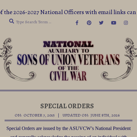
Skip
f the 2026-2027 National Officers with email links 
to
Search
content
Secondary
Navigation
SPECIAL ORDERS
Menu
ON:
OCTOBER 7, 2015
UPDATED ON:
JUNE 8TH, 2026
Special Orders are issued by the ASUVCW’s National President