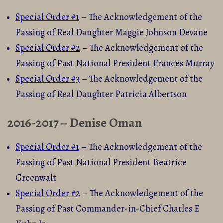
Special Order #1
– The Acknowledgement of the
Passing of Real Daughter Maggie Johnson Devane
Special Order #2
– The Acknowledgement of the
Passing of Past National President Frances Murray
Special Order #3
– The Acknowledgement of the
Passing of Real Daughter Patricia Albertson
2016-2017 – Denise Oman
Special Order #1
– The Acknowledgement of the
Passing of Past National President Beatrice
Greenwalt
Special Order #2
– The Acknowledgement of the
Passing of Past Commander-in-Chief Charles E