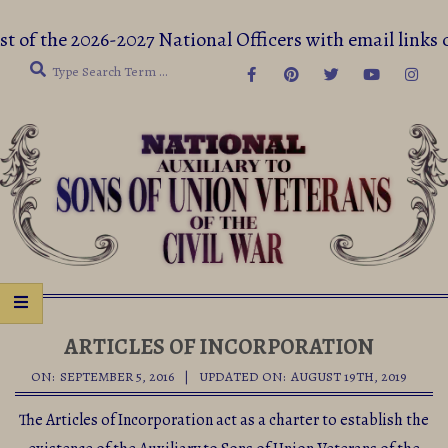
Skip
st of the 2026-2027 National Officers with email li
to
Search
content
Secondary
Navigation
ARTICLES OF INCORPORATION
Menu
ON:
SEPTEMBER 5, 2016
UPDATED ON:
AUGUST 19TH, 2019
The Articles of Incorporation act as a charter to establish the