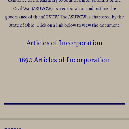
existence of the Auxiliary to Sons of Union Veterans of the
Civil War (ASUVCW) as a corporation and outline the
governance of the ASUVCW. The ASUVCW is chartered by the
State of Ohio. Click on a link below to view the document:
Articles of Incorporation
1890 Articles of Incorporation
2016-
09-
05