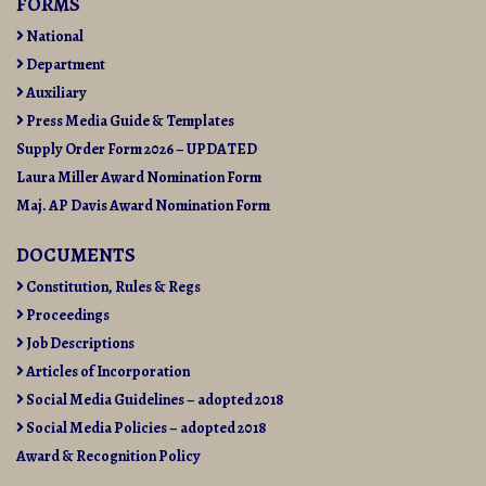
FORMS
National
Department
Auxiliary
Press Media Guide & Templates
Supply Order Form 2026 – UPDATED
Laura Miller Award Nomination Form
Maj. AP Davis Award Nomination Form
DOCUMENTS
Constitution, Rules & Regs
Proceedings
Job Descriptions
Articles of Incorporation
Social Media Guidelines – adopted 2018
Social Media Policies – adopted 2018
Award & Recognition Policy