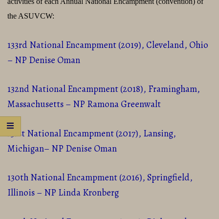
activities of each Annual National Encampment (convention) of
the ASUVCW:
133rd National Encampment (2019), Cleveland, Ohio
– NP Denise Oman
132nd National Encampment (2018), Framingham,
Massachusetts – NP Ramona Greenwalt
131st National Encampment (2017), Lansing,
Michigan– NP Denise Oman
130th National Encampment (2016), Springfield,
Illinois – NP Linda Kronberg