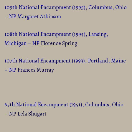
109th National Encampment (1995), Columbus, Ohio
– NP Margaret Atkinson
108th National Encampment (1994), Lansing,
Michigan – NP
Florence Spring
107th National Encampment (1993), Portland, Maine
– NP
Frances Murray
65th National Encampment (1951), Columbus, Ohio
– NP Lela Shugart