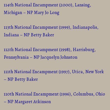
114th National Encampment (2000), Lansing,
Michigan – NP Mary Jo Long
113th National Encampment (1999), Indianapolis,
Indiana – NP Betty Baker
112th National Encampment (1998), Harrisburg,
Pennsylvania – NP Jacquelyn Johnston
111th National Encampment (1997), Utica, New York
– NP Betty Baker
110th National Encampment (1996), Columbus, Ohio
– NP Margaret Atkinson