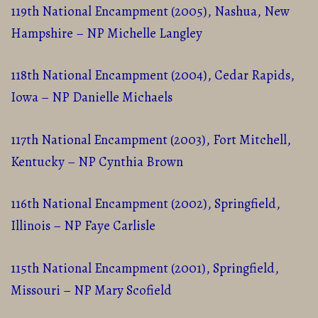
119th National Encampment (2005), Nashua, New
Hampshire – NP Michelle Langley
118th National Encampment (2004), Cedar Rapids,
Iowa – NP Danielle Michaels
117th National Encampment (2003), Fort Mitchell,
Kentucky – NP Cynthia Brown
116th National Encampment (2002), Springfield,
Illinois – NP Faye Carlisle
115th National Encampment (2001), Springfield,
Missouri – NP Mary Scofield