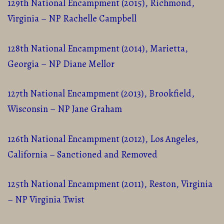
129th National Encampment (2015), Richmond,
Virginia – NP Rachelle Campbell
128th National Encampment (2014), Marietta,
Georgia – NP Diane Mellor
127th National Encampment (2013), Brookfield,
Wisconsin – NP Jane Graham
126th National Encampment (2012), Los Angeles,
California – Sanctioned and Removed
125th National Encampment (2011), Reston, Virginia
– NP Virginia Twist