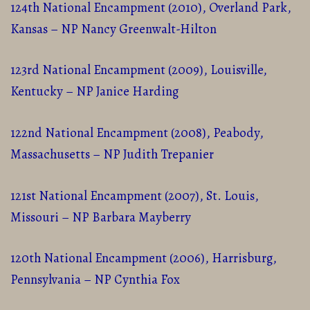
124th National Encampment (2010), Overland Park,
Kansas – NP Nancy Greenwalt-Hilton
123rd National Encampment (2009), Louisville,
Kentucky – NP Janice Harding
122nd National Encampment (2008), Peabody,
Massachusetts – NP Judith Trepanier
121st National Encampment (2007), St. Louis,
Missouri – NP Barbara Mayberry
120th National Encampment (2006), Harrisburg,
Pennsylvania – NP Cynthia Fox