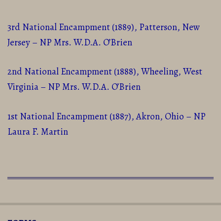
3rd National Encampment (1889), Patterson, New
Jersey – NP Mrs. W.D.A. O’Brien
2nd National Encampment (1888), Wheeling, West
Virginia – NP Mrs. W.D.A. O’Brien
1st National Encampment (1887), Akron, Ohio – NP
Laura F. Martin
2016-
01-
20