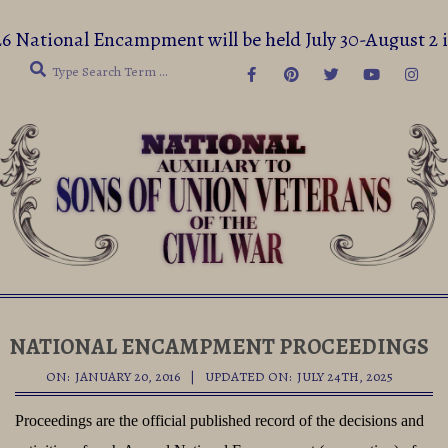
Skip
6 National Encampment will be held July 30-August 2
to
Search
content
Secondary
Navigation
NATIONAL ENCAMPMENT PROCEEDINGS
Menu
ON:
JANUARY 20, 2016
UPDATED ON:
JULY 24TH, 2025
Proceedings are the official published record of the decisions and