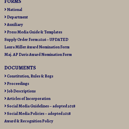
FORMS
National
Department
Auxiliary
Press Media Guide & Templates
Supply Order Form 2026 – UPDATED
Laura Miller Award Nomination Form
Maj. AP Davis Award Nomination Form
DOCUMENTS
Constitution, Rules & Regs
Proceedings
Job Descriptions
Articles of Incorporation
Social Media Guidelines – adopted 2018
Social Media Policies – adopted 2018
Award & Recognition Policy