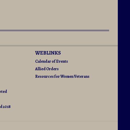
WEBLINKS
Calendar of Events
Allied Orders
Resources for Women Veterans
pted
d 2018