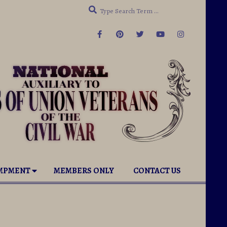
Search
ab under Governance. View our NEW Organizational Bro
AMPMENT
MEMBERS ONLY
CONTACT US