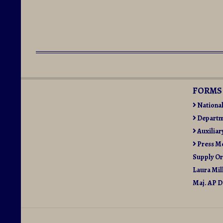
2015-
06-
20
FORMS
Nationa
Departm
Auxiliar
Press M
Supply O
Laura Mil
Maj. AP D