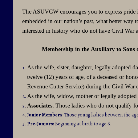
of
The ASUVCW encourages you to express pride in 
Union
embedded in our nation’s past, what better way to
Veterans
interested in history who do not have Civil War 
of
the
Membership in the
Auxiliary to Sons 
Civil
As the wife, sister, daughter, legally adopted 
War
twelve (12) years of age, of a deceased or ho
Revenue Cutter Service) during the Civil War
As the wife, widow, mother or legally adopted 
Associates
: Those ladies who do not qualify 
Junior Members
: Those young ladies between the age
Pre-Juniors:
Beginning at birth to age 6.