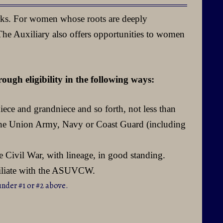
rks. For women whose roots are deeply
 The Auxiliary also offers opportunities to women
ugh eligibility in the following ways:
iece and grandniece and so forth, not less than
n the Union Army, Navy or Coast Guard (including
 Civil War, with lineage, in good standing.
filiate with the ASUVCW.
under #1 or #2 above.