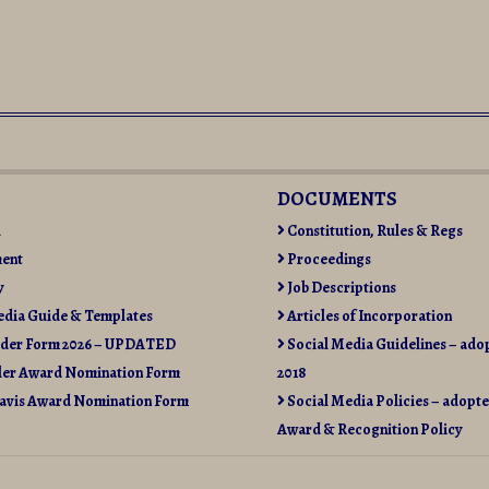
DOCUMENTS
l
Constitution, Rules & Regs
ent
Proceedings
y
Job Descriptions
edia Guide & Templates
Articles of Incorporation
rder Form 2026 – UPDATED
Social Media Guidelines – ado
ler Award Nomination Form
2018
avis Award Nomination Form
Social Media Policies – adopte
Award & Recognition Policy