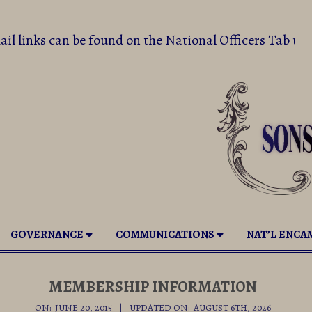
email links can be found on the National Officers T
GOVERNANCE
COMMUNICATIONS
NAT’L ENC
MEMBERSHIP INFORMATION
ON:
JUNE 20, 2015
UPDATED ON:
AUGUST 6TH, 2026