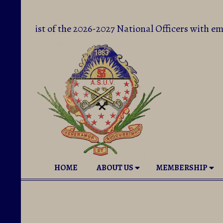
Skip
to
The List of the 2026-2027 National Officers with 
content
National
Secondary
HOME
ABOUT US
MEMBERSHIP
Auxiliary
Navigation
to
Menu
Sons