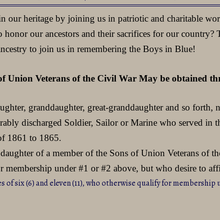
our heritage by joining us in patriotic and charitable wo
 honor our ancestors and their sacrifices for our country?
ancestry to join us in remembering the Boys in Blue!
of Union Veterans of the Civil War May be obtained thro
daughter, granddaughter, great-granddaughter and so forth, n
norably discharged Soldier, Sailor or Marine who served i
 of 1861 to 1865.
daughter of a member of the Sons of Union Veterans of the
for membership under #1 or #2 above, but who desire to af
s of six (6) and eleven (11), who otherwise qualify for membership 