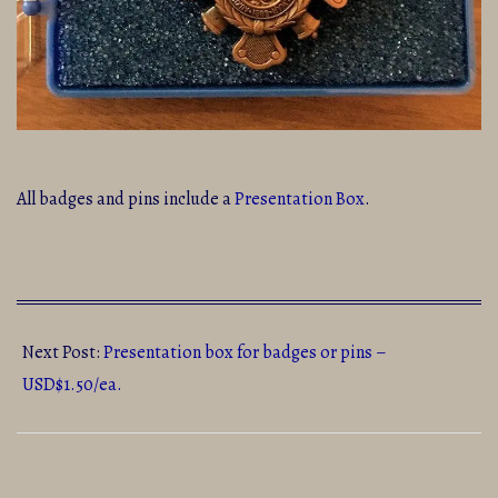
All badges and pins include a
Presentation Box
.
2020-
07-
Next Post:
Presentation box for badges or pins –
23
USD$1.50/ea.