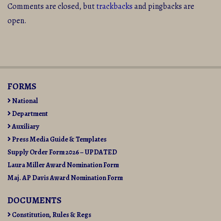
Comments are closed, but
trackbacks
and pingbacks are
open.
FORMS
National
Department
Auxiliary
Press Media Guide & Templates
Supply Order Form 2026 – UPDATED
Laura Miller Award Nomination Form
Maj. AP Davis Award Nomination Form
DOCUMENTS
Constitution, Rules & Regs