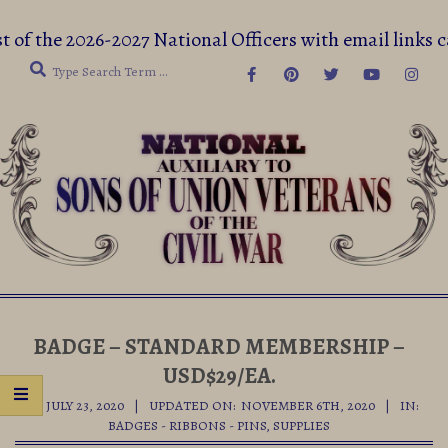
Skip
t of the 2026-2027 National Officers with email lin
to
Search
content
Secondary
Navigation
BADGE – STANDARD MEMBERSHIP –
Menu
USD$29/EA.
ON:
JULY 23, 2020
UPDATED ON:
NOVEMBER 6TH, 2020
IN:
BADGES - RIBBONS - PINS
,
SUPPLIES